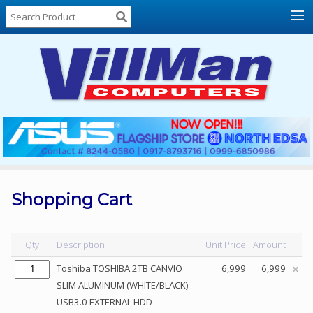
Home
About
Us
Locations
Contact
Us
Products
Price
List
Shopping Cart
Promos
Sale
Qty
Description
Unit Price
Amount
Sign
Toshiba TOSHIBA 2TB CANVIO
6,999
6,999
In
SLIM ALUMINUM (WHITE/BLACK)
USB3.0 EXTERNAL HDD
Cart