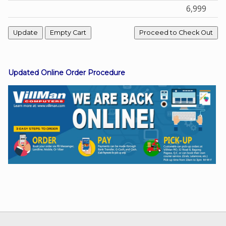
6,999
Facebook
Viber
Updated Online Order Procedure
Instagram