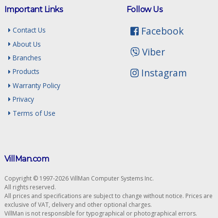
Important Links
Follow Us
Facebook
Contact Us
About Us
Viber
Branches
Instagram
Products
Warranty Policy
Privacy
Terms of Use
VillMan.com
Copyright © 1997-2026 VillMan Computer Systems Inc.
All rights reserved.
All prices and specifications are subject to change without notice. Prices are
exclusive of VAT, delivery and other optional charges.
VillMan is not responsible for typographical or photographical errors.