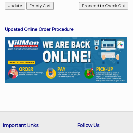
Facebook
Updated Online Order Procedure
Viber
Instagram
Important Links
Follow Us