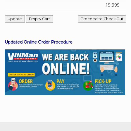
19,999
Facebook
Viber
Updated Online Order Procedure
Instagram