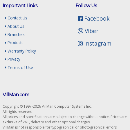
Important Links
Follow Us
Facebook
Contact Us
About Us
Viber
Branches
Instagram
Products
Warranty Policy
Privacy
Terms of Use
VillMan.com
Copyright © 1997-2026 VillMan Computer Systems Inc.
All rights reserved.
All prices and specifications are subject to change without notice. Prices are
exclusive of VAT, delivery and other optional charges.
VillMan is not responsible for typographical or photographical errors.