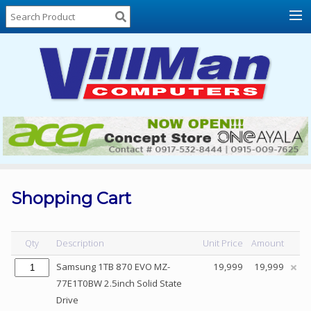
Home
About
Us
Locations
Contact
Us
Products
Price
List
Shopping Cart
Promos
Sale
Qty
Description
Unit Price
Amount
Sign
Samsung 1TB 870 EVO MZ-
19,999
19,999
In
77E1T0BW 2.5inch Solid State
Drive
Cart