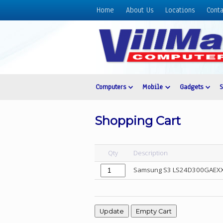
Home
About Us
Locations
Conta
Home
About
Us
Locations
Contact
Computers
Mobile
Gadgets
Us
Products
Shopping Cart
Price
List
Qty
Description
Promos
Samsung S3 LS24D300GAEXXP 
Sale
Sign
In
Cart