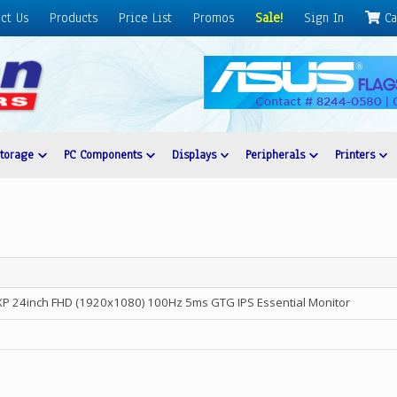
ct Us
Products
Price List
Promos
Sale!
Sign In
Ca
Storage
PC Components
Displays
Peripherals
Printers
24inch FHD (1920x1080) 100Hz 5ms GTG IPS Essential Monitor