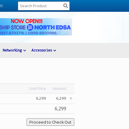
rt
Networking
Accessories
Unit Price
Amount
6,299
6,299
6,299