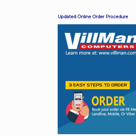
Updated Online Order Procedure
Facebook
Viber
Instagram