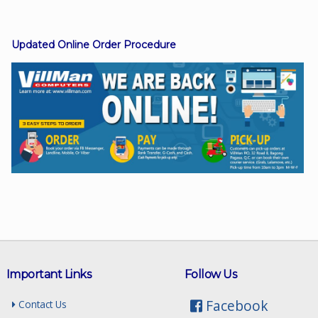
Updated Online Order Procedure
Facebook
Viber
Instagram
Important Links
Follow Us
Facebook
Contact Us