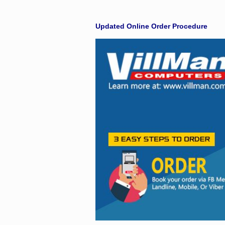
Facebook
Updated Online Order Procedure
Viber
Instagram