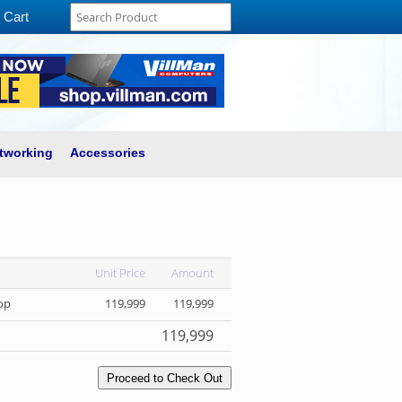
Cart
tworking
Accessories
Unit Price
Amount
op
119,999
119,999
119,999