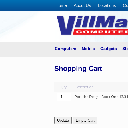
Home
About Us
Locations
Co
Home
About
Us
Locations
Contact
Computers
Mobile
Gadgets
St
Us
Products
Shopping Cart
Price
List
Qty
Description
Promos
Porsche Design Book One 13.3-
Sale
Sign
In
Cart