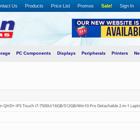
ntact Us
Products
Price List
Promos
Sale!
Sign In
orage
PC Components
Displays
Peripherals
Printers
Ne
in QHD+ IPS Touch i7-7500U/16GB/512GB/Win10 Pro Detachable 2-in-1 Lapt