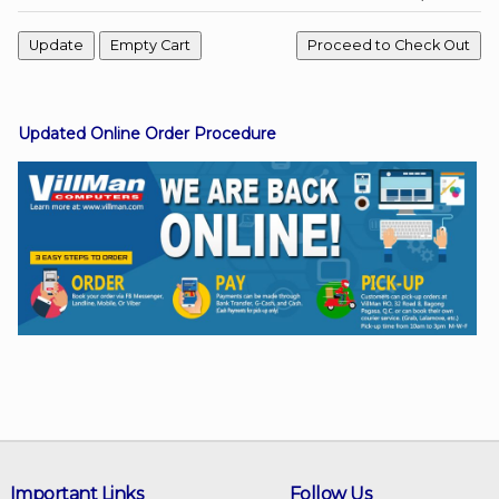
Facebook
Updated Online Order Procedure
Viber
Instagram
Important Links
Follow Us