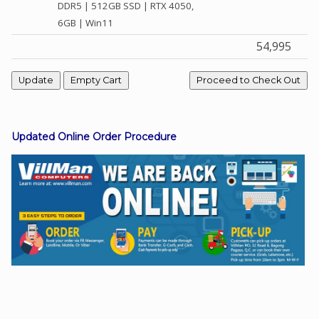
DDR5 | 512GB SSD | RTX 4050,
6GB | Win11
54,995
Facebook
Viber
Instagram
Updated Online Order Procedure