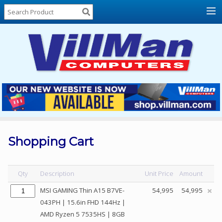
Home
About
Us
Locations
Contact
Us
Products
Price
List
Shopping Cart
Promos
Sale
Qty
Description
Unit Price
Amount
Sign
MSI GAMING Thin A15 B7VE-
54,995
54,995
In
043PH | 15.6in FHD 144Hz |
AMD Ryzen 5 7535HS | 8GB
Cart