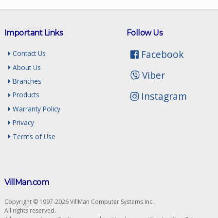
Important Links
Follow Us
Facebook
Contact Us
About Us
Viber
Branches
Instagram
Products
Warranty Policy
Privacy
Terms of Use
VillMan.com
Copyright © 1997-2026 VillMan Computer Systems Inc.
All rights reserved.