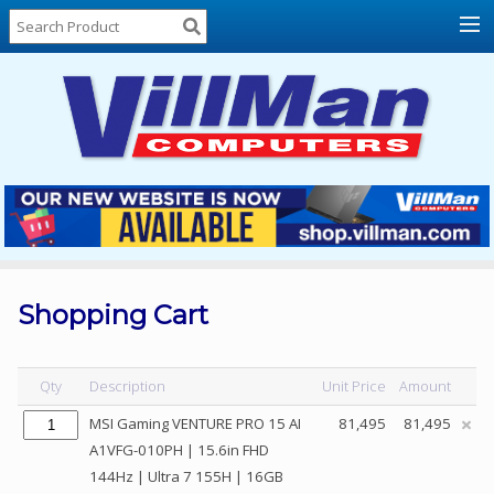
Home
About
Us
Locations
Contact
Us
Products
Price
List
Shopping Cart
Promos
Sale
Qty
Description
Unit Price
Amount
Sign
MSI Gaming VENTURE PRO 15 AI
81,495
81,495
In
A1VFG-010PH | 15.6in FHD
144Hz | Ultra 7 155H | 16GB
Cart