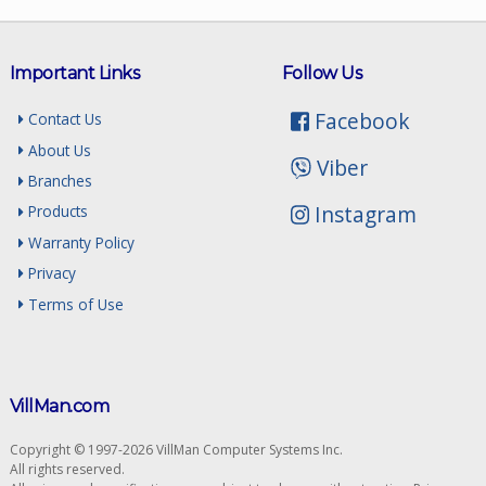
Important Links
Follow Us
Facebook
Contact Us
About Us
Viber
Branches
Instagram
Products
Warranty Policy
Privacy
Terms of Use
VillMan.com
Copyright © 1997-2026 VillMan Computer Systems Inc.
All rights reserved.