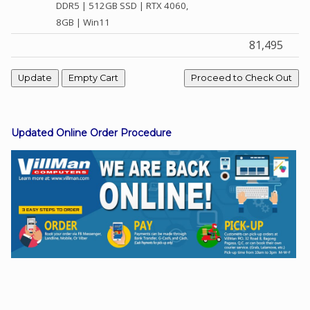
DDR5 | 512GB SSD | RTX 4060,
8GB | Win11
81,495
Facebook
Viber
Instagram
Updated Online Order Procedure