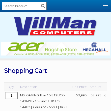
Home
About
Us
Locations
Contact
Us
Products
Price
List
Shopping Cart
Promos
Sale
Qty
Description
Unit Price
Amount
Sign
MSI GAMING Thin 15 B12UCX-
53,995
53,995
In
1436PH - 15.6inch FHD IPS
144Hz | Core i7-12650H | 8GB
Cart