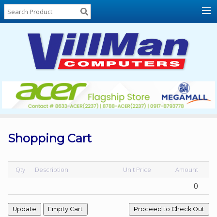
Home
About
Us
Locations
Contact
Us
Products
Price
List
Shopping Cart
Promos
Sale
Qty
Description
Unit Price
Amount
0
Sign
In
Cart