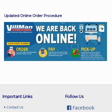
Updated Online Order Procedure
Facebook
Viber
Instagram
Important Links
Follow Us
Facebook
Contact Us