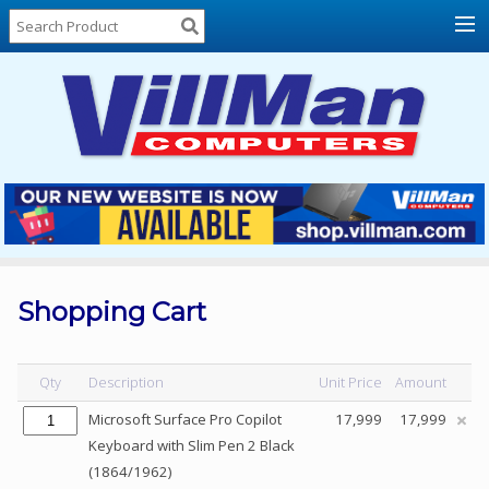
Home
About
Us
Locations
Contact
Us
Products
Price
List
Shopping Cart
Promos
Sale
Qty
Description
Unit Price
Amount
Sign
Microsoft Surface Pro Copilot
17,999
17,999
In
Keyboard with Slim Pen 2 Black
(1864/1962)
Cart