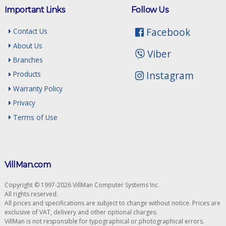
Important Links
Follow Us
Facebook
Contact Us
About Us
Viber
Branches
Instagram
Products
Warranty Policy
Privacy
Terms of Use
VillMan.com
Copyright © 1997-2026 VillMan Computer Systems Inc.
All rights reserved.
All prices and specifications are subject to change without notice. Prices are
exclusive of VAT, delivery and other optional charges.
VillMan is not responsible for typographical or photographical errors.