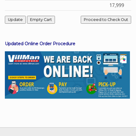
17,999
Facebook
Viber
Updated Online Order Procedure
Instagram