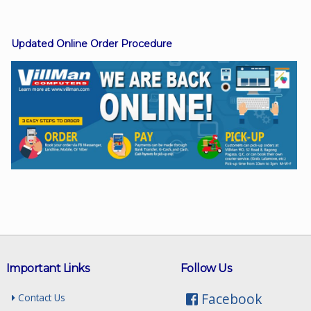
Updated Online Order Procedure
Facebook
Viber
Instagram
Important Links
Follow Us
Facebook
Contact Us