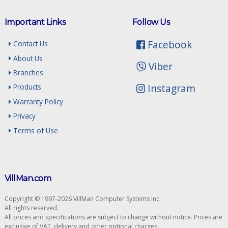
Important Links
Follow Us
Facebook
Contact Us
About Us
Viber
Branches
Instagram
Products
Warranty Policy
Privacy
Terms of Use
VillMan.com
Copyright © 1997-2026 VillMan Computer Systems Inc.
All rights reserved.
All prices and specifications are subject to change without notice. Prices are
exclusive of VAT, delivery and other optional charges.