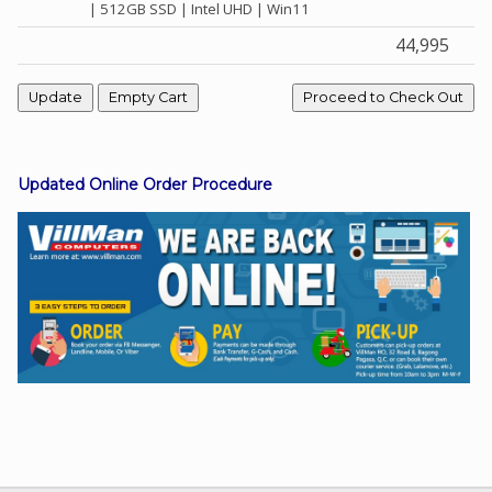
| 512GB SSD | Intel UHD | Win11
44,995
Facebook
Viber
Updated Online Order Procedure
Instagram