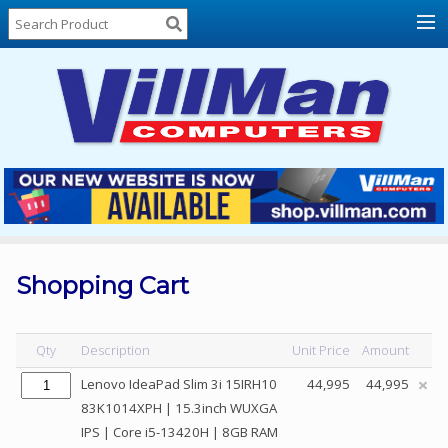
Home
About
Us
Locations
Contact
Us
Products
Price
List
Shopping Cart
Promos
Sale
Qty
Description
Unit Price
Amount
Sign
Lenovo IdeaPad Slim 3i 15IRH10
44,995
44,995
In
83K1014XPH | 15.3inch WUXGA
IPS | Core i5-13420H | 8GB RAM
Cart