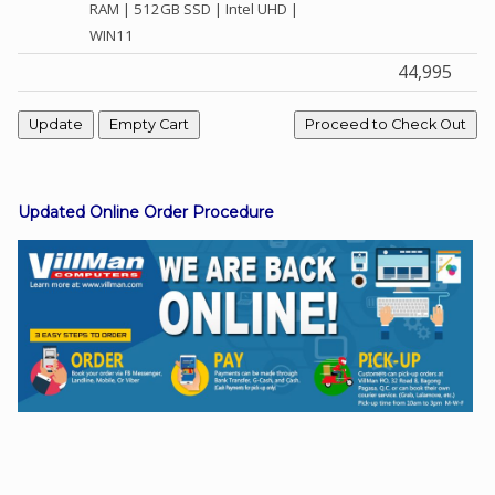
RAM | 512GB SSD | Intel UHD |
WIN11
44,995
Facebook
Viber
Instagram
Updated Online Order Procedure