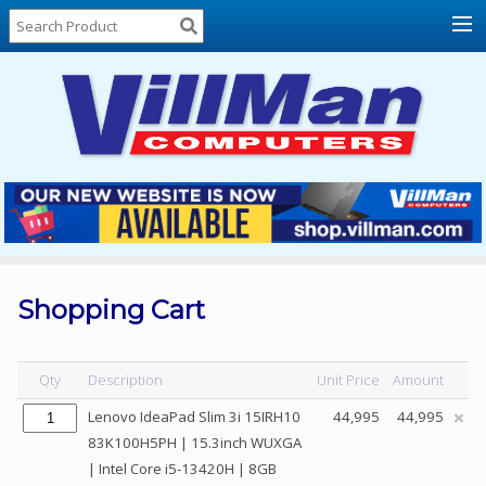
Home
About
Us
Locations
Contact
Us
Products
Price
List
Shopping Cart
Promos
Sale
Qty
Description
Unit Price
Amount
Sign
Lenovo IdeaPad Slim 3i 15IRH10
44,995
44,995
In
83K100H5PH | 15.3inch WUXGA
| Intel Core i5-13420H | 8GB
Cart