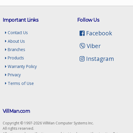
Important Links
Follow Us
Facebook
Contact Us
About Us
Viber
Branches
Instagram
Products
Warranty Policy
Privacy
Terms of Use
VillMan.com
Copyright © 1997-2026 VillMan Computer Systems Inc.
All rights reserved.