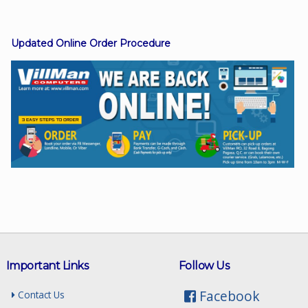
Updated Online Order Procedure
Facebook
Viber
Instagram
Important Links
Follow Us
Facebook
Contact Us