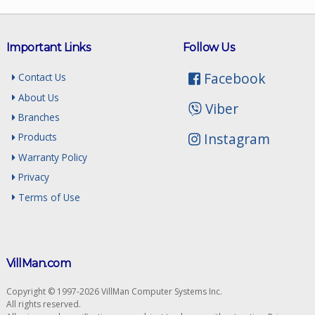
Important Links
Follow Us
Facebook
Contact Us
About Us
Viber
Branches
Instagram
Products
Warranty Policy
Privacy
Terms of Use
VillMan.com
Copyright © 1997-2026 VillMan Computer Systems Inc.
All rights reserved.