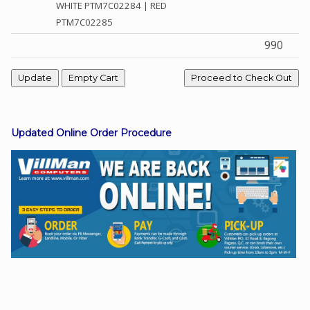
WHITE PTM7C02284 | RED
PTM7C02285
990
Facebook
Viber
Instagram
Updated Online Order Procedure