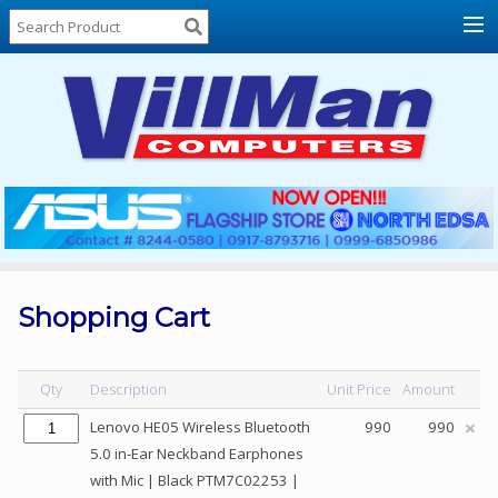
Home
About
Us
Locations
Contact
Us
Products
Price
List
Shopping Cart
Promos
Sale
Qty
Description
Unit Price
Amount
Sign
Lenovo HE05 Wireless Bluetooth
990
990
In
5.0 in-Ear Neckband Earphones
with Mic | Black PTM7C02253 |
Cart