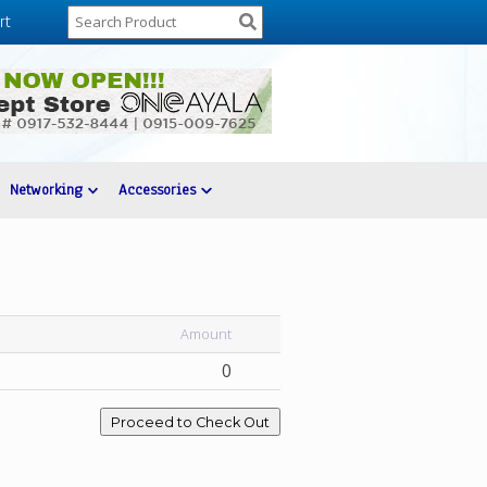
rt
Networking
Accessories
Amount
0