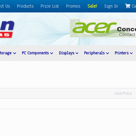
ct Us
Products
Price List
Promos
Sale!
Sign In
Ca
Storage
PC Components
Displays
Peripherals
Printers
Unit Price