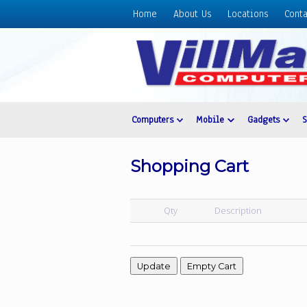
Home
About Us
Locations
Conta
Home
About
Us
Locations
Contact
Computers
Mobile
Gadgets
Us
Products
Shopping Cart
Price
List
Qty
Description
Promos
Sale
Sign
In
Cart