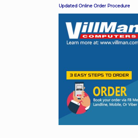
Updated Online Order Procedure
Facebook
Viber
Instagram