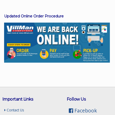
Updated Online Order Procedure
Facebook
Viber
Instagram
Important Links
Follow Us
Facebook
Contact Us