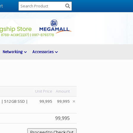
rt
Networking
Accessories
Unit Price
Amount
 | 512GB SSD |
99,995
99,995
99,995