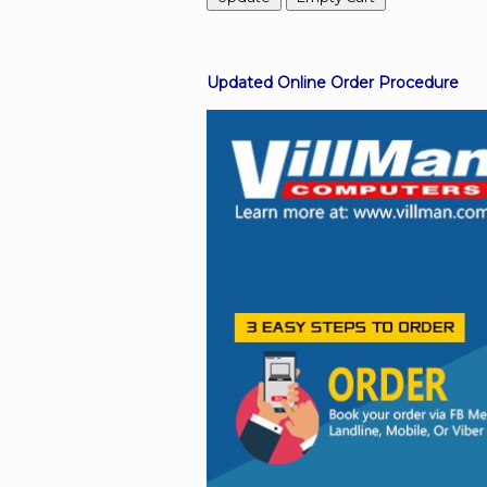
Facebook
Updated Online Order Procedure
Viber
Instagram