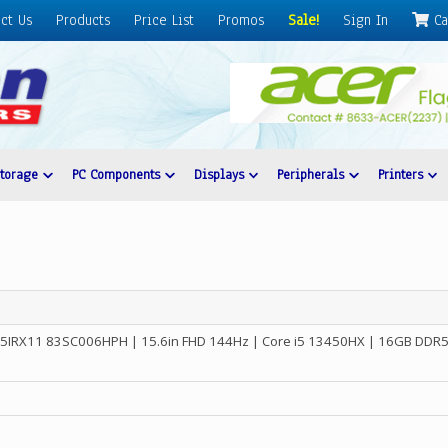
ct Us
Products
Price List
Promos
Sale!
Sign In
Ca
Storage
PC Components
Displays
Peripherals
Printers
15IRX11 83SC006HPH | 15.6in FHD 144Hz | Core i5 13450HX | 16GB DDR5