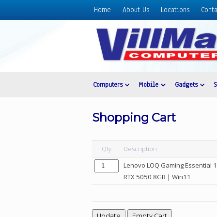
Home
About Us
Locations
Conta
Home
About
Us
Locations
Contact
Computers
Mobile
Gadgets
Us
Products
Shopping Cart
Price
List
Qty
Description
Promos
Lenovo LOQ Gaming Essential 
Sale
RTX 5050 8GB | Win11
Sign
In
Cart