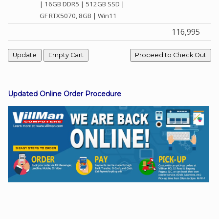
| 16GB DDR5 | 512GB SSD |
GF RTX5070, 8GB | Win11
116,995
Facebook
Viber
Instagram
Updated Online Order Procedure