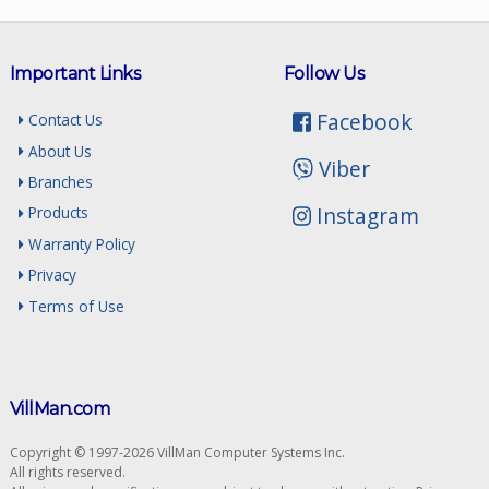
Important Links
Follow Us
Facebook
Contact Us
About Us
Viber
Branches
Instagram
Products
Warranty Policy
Privacy
Terms of Use
VillMan.com
Copyright © 1997-2026 VillMan Computer Systems Inc.
All rights reserved.