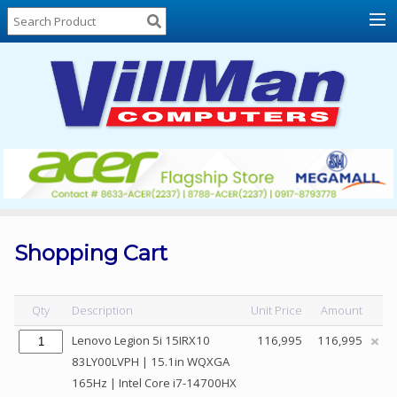
Home
About
Us
Locations
Contact
Us
Products
Price
List
Shopping Cart
Promos
Sale
Qty
Description
Unit Price
Amount
Sign
Lenovo Legion 5i 15IRX10
116,995
116,995
In
83LY00LVPH | 15.1in WQXGA
165Hz | Intel Core i7-14700HX
Cart