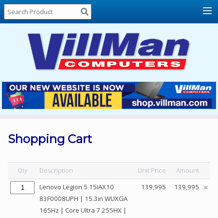
Home
About
Us
Locations
Contact
Us
Products
Price
List
Shopping Cart
Promos
Sale
Qty
Description
Unit Price
Amount
Sign
Lenovo Legion 5 15IAX10
139,995
139,995
In
83F0008UPH | 15.3in WUXGA
165Hz | Core Ultra 7 255HX |
Cart