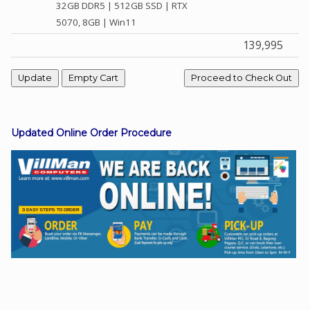
32GB DDR5 | 512GB SSD | RTX
5070, 8GB | Win11
139,995
Facebook
Viber
Instagram
Updated Online Order Procedure