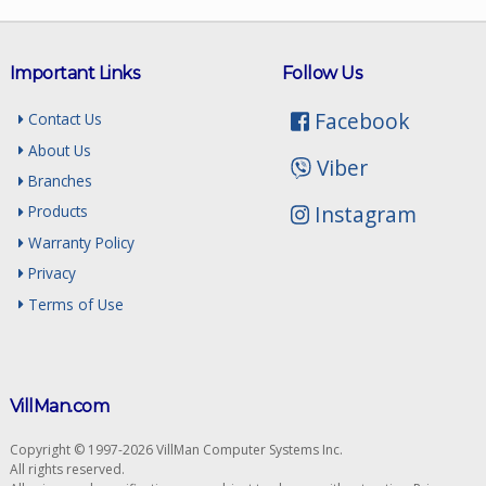
Important Links
Follow Us
Facebook
Contact Us
About Us
Viber
Branches
Instagram
Products
Warranty Policy
Privacy
Terms of Use
VillMan.com
Copyright © 1997-2026 VillMan Computer Systems Inc.
All rights reserved.