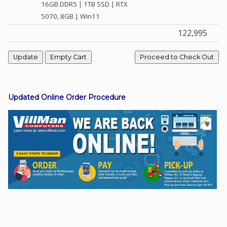
16GB DDR5 | 1TB SSD | RTX
5070, 8GB | Win11
122,995
Facebook
Viber
Instagram
Updated Online Order Procedure