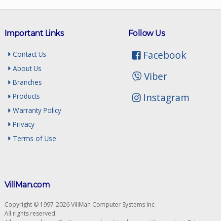
Important Links
Follow Us
Facebook
Contact Us
About Us
Viber
Branches
Instagram
Products
Warranty Policy
Privacy
Terms of Use
VillMan.com
Copyright © 1997-2026 VillMan Computer Systems Inc.
All rights reserved.