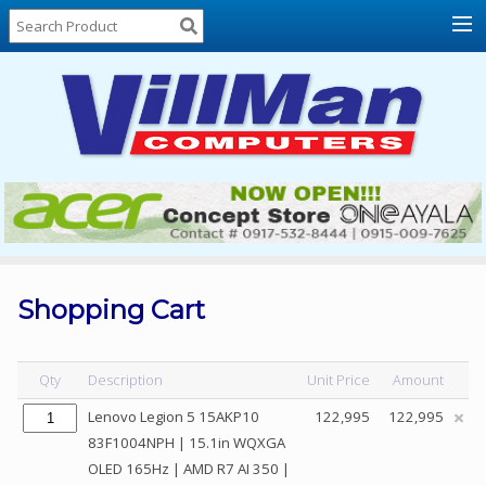
Home
About
Us
Locations
Contact
Us
Products
Price
List
Shopping Cart
Promos
Sale
Qty
Description
Unit Price
Amount
Sign
Lenovo Legion 5 15AKP10
122,995
122,995
In
83F1004NPH | 15.1in WQXGA
OLED 165Hz | AMD R7 AI 350 |
Cart