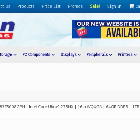
ct Us
Products
Price List
Promos
Sale!
Sign In
Ca
Storage
PC Components
Displays
Peripherals
Printers
 83F5008GPH | Intel Core Ultra9 275HX | 16in WQXGA | 64GB DDR5 | 1TB 