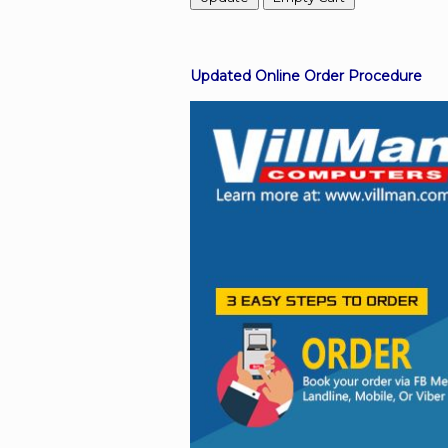
Facebook
Updated Online Order Procedure
Viber
Instagram