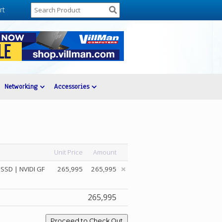
rt
Networking
Accessories
Unit Price
Amount
SSD | NVIDI GF
265,995
265,995
265,995