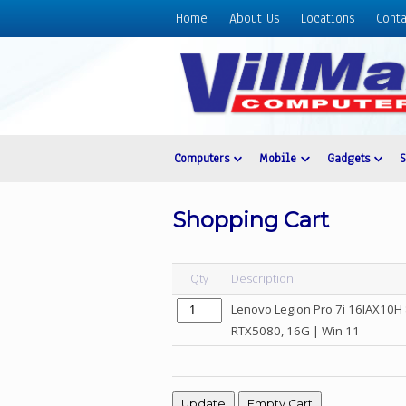
Home
About Us
Locations
Conta
Home
About
Us
Locations
Contact
Computers
Mobile
Gadgets
Us
Products
Shopping Cart
Price
List
Qty
Description
Promos
Lenovo Legion Pro 7i 16IAX10H
Sale
RTX5080, 16G | Win 11
Sign
In
Cart