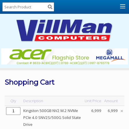
Home
About
Us
Locations
Contact
Us
Products
Price
List
Shopping Cart
Promos
Sale
Qty
Description
Unit Price
Amount
Sign
Kingston 500GB NV2 M.2 NVMe
6,999
6,999
In
PCIe 4.0 SNV2S/500G Solid State
Drive
Cart