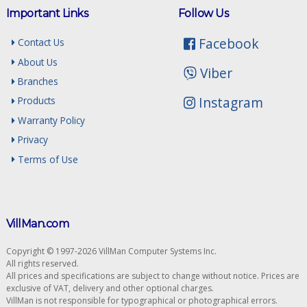
Important Links
Follow Us
Facebook
Contact Us
About Us
Viber
Branches
Instagram
Products
Warranty Policy
Privacy
Terms of Use
VillMan.com
Copyright © 1997-2026 VillMan Computer Systems Inc.
All rights reserved.
All prices and specifications are subject to change without notice. Prices are
exclusive of VAT, delivery and other optional charges.
VillMan is not responsible for typographical or photographical errors.