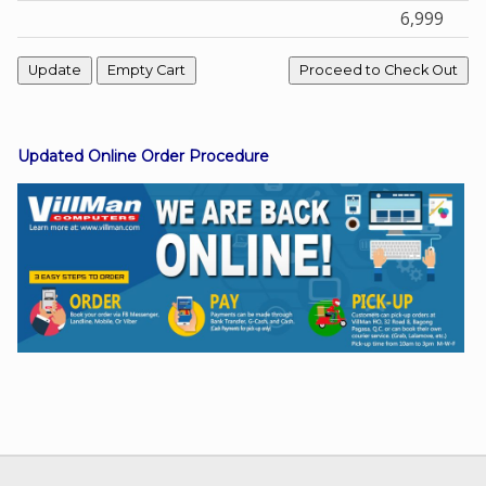
6,999
Facebook
Viber
Updated Online Order Procedure
Instagram