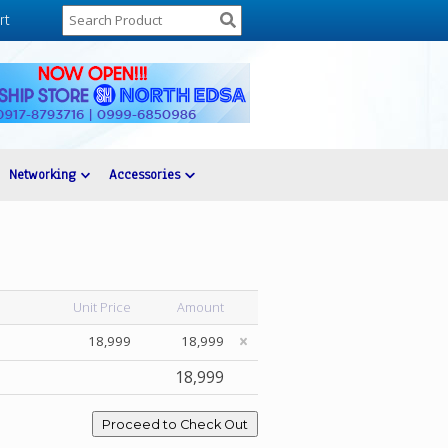
rt
Networking
Accessories
Unit Price
Amount
18,999
18,999
18,999