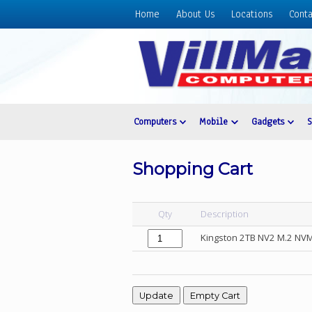
Home
About Us
Locations
Conta
Home
About
Us
Locations
Contact
Computers
Mobile
Gadgets
Us
Products
Shopping Cart
Price
List
Qty
Description
Promos
Kingston 2TB NV2 M.2 NVM
Sale
Sign
In
Cart