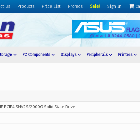
ct Us
Products
Price List
Promos
Sale!
Sign In
Ca
Storage
PC Components
Displays
Peripherals
Printers
E PCIE4 SNV2S/2000G Solid State Drive