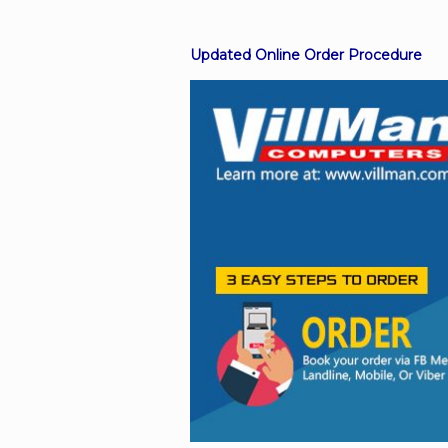
Updated Online Order Procedure
Facebook
Viber
Instagram