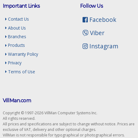
Important Links
Follow Us
Facebook
Contact Us
About Us
Viber
Branches
Instagram
Products
Warranty Policy
Privacy
Terms of Use
VillMan.com
Copyright © 1997-2026 VillMan Computer Systems Inc.
All rights reserved.
All prices and specifications are subject to change without notice. Prices are
exclusive of VAT, delivery and other optional charges.
VillMan is not responsible for typographical or photographical errors.