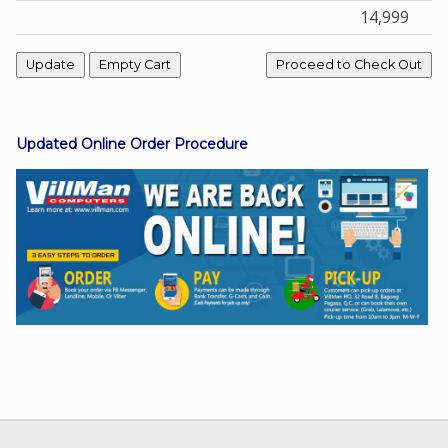
14,999
Facebook
Viber
Updated Online Order Procedure
Instagram