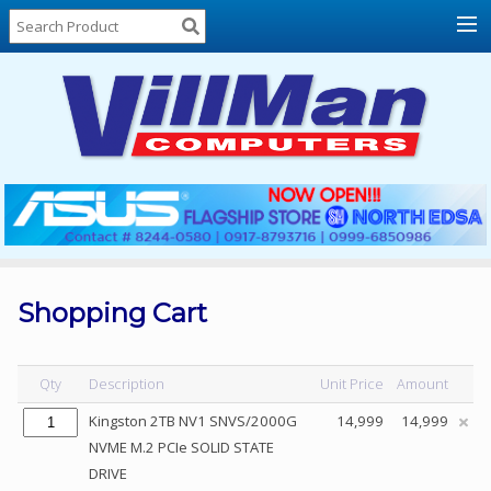
Home
About
Us
Locations
Contact
Us
Products
Price
List
Shopping Cart
Promos
Sale
Qty
Description
Unit Price
Amount
Sign
Kingston 2TB NV1 SNVS/2000G
14,999
14,999
In
NVME M.2 PCIe SOLID STATE
DRIVE
Cart