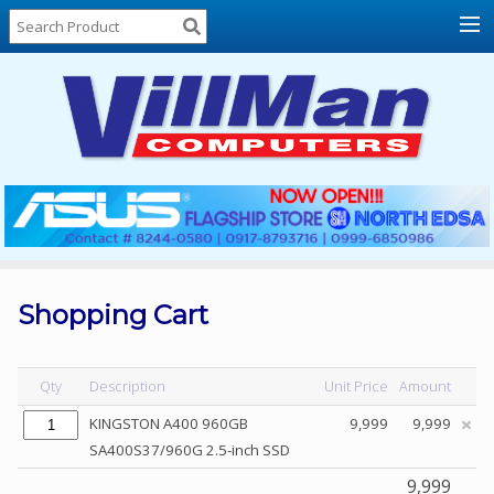
Home
About
Us
Locations
Contact
Us
Products
Price
List
Shopping Cart
Promos
Sale
Qty
Description
Unit Price
Amount
Sign
KINGSTON A400 960GB
9,999
9,999
In
SA400S37/960G 2.5-inch SSD
Cart
9,999