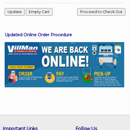
Facebook
Updated Online Order Procedure
Viber
Instagram
Important Links
Follow Us