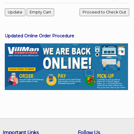
Facebook
Updated Online Order Procedure
Viber
Instagram
Important Links
Follow Us