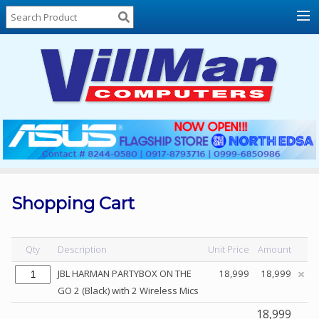
Home
About
Us
Locations
Contact
Us
Products
Price
List
Shopping Cart
Promos
Sale
Qty
Description
Unit Price
Amount
Sign
JBL HARMAN PARTYBOX ON THE
18,999
18,999
In
GO 2 (Black) with 2 Wireless Mics
Cart
18,999