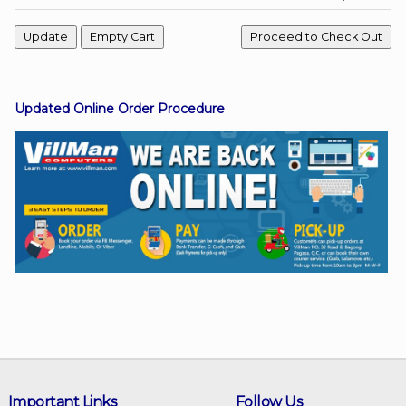
Facebook
Updated Online Order Procedure
Viber
Instagram
Important Links
Follow Us