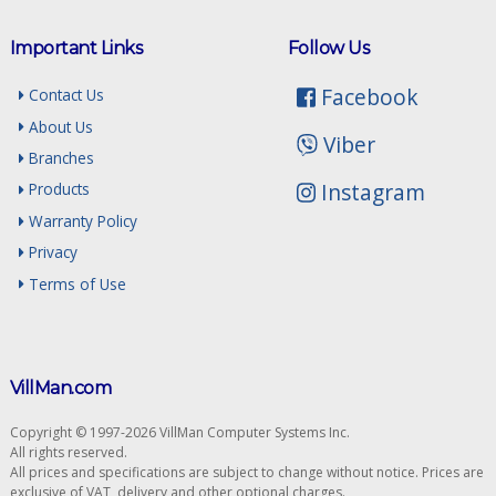
Important Links
Follow Us
Facebook
Contact Us
About Us
Viber
Branches
Instagram
Products
Warranty Policy
Privacy
Terms of Use
VillMan.com
Copyright © 1997-2026 VillMan Computer Systems Inc.
All rights reserved.
All prices and specifications are subject to change without notice. Prices are
exclusive of VAT, delivery and other optional charges.