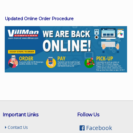
Updated Online Order Procedure
Facebook
Viber
Instagram
Important Links
Follow Us
Facebook
Contact Us