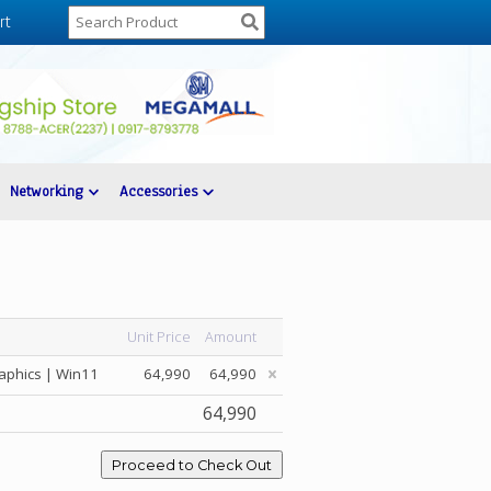
rt
Networking
Accessories
Unit Price
Amount
aphics | Win11
64,990
64,990
64,990