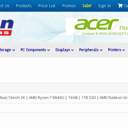
ct Us
Products
Price List
Promos
Sale!
Sign In
Ca
Storage
PC Components
Displays
Peripherals
Printers
Blue) 16inch 2K | AMD Ryzen 7 8840U | 16GB | 1TB SSD | AMD Radeon Gr