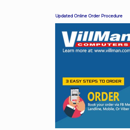
Updated Online Order Procedure
Facebook
Viber
Instagram