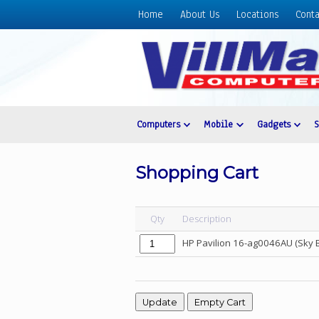
Home
About Us
Locations
Conta
Home
About
Us
Locations
Contact
Computers
Mobile
Gadgets
Us
Products
Shopping Cart
Price
List
Qty
Description
Promos
HP Pavilion 16-ag0046AU (Sky 
Sale
Sign
In
Cart