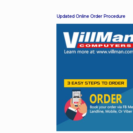
Updated Online Order Procedure
Facebook
Viber
Instagram