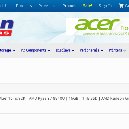
ct Us
Products
Price List
Promos
Sale!
Sign In
Ca
Storage
PC Components
Displays
Peripherals
Printers
Blue) 16inch 2K | AMD Ryzen 7 8840U | 16GB | 1 TB SSD | AMD Radeon G