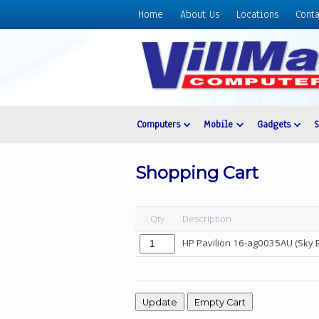
Home
About Us
Locations
Conta
Home
About
Us
Locations
Contact
Computers
Mobile
Gadgets
Us
Products
Shopping Cart
Price
List
Qty
Description
Promos
HP Pavilion 16-ag0035AU (Sky 
Sale
Sign
In
Cart