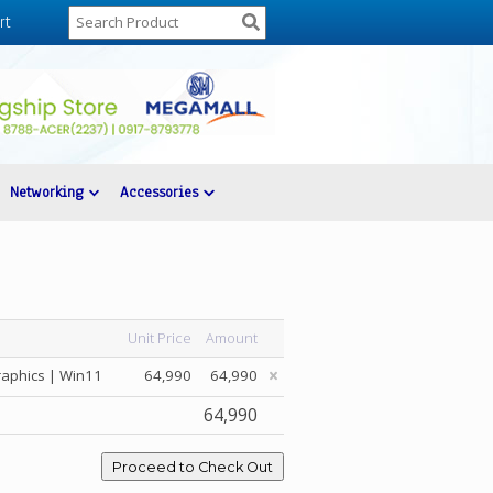
rt
Networking
Accessories
Unit Price
Amount
raphics | Win11
64,990
64,990
64,990