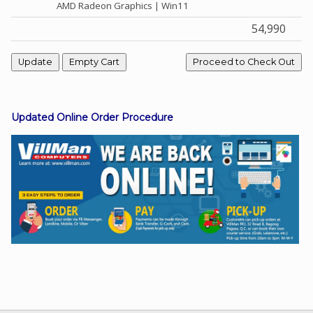
AMD Radeon Graphics | Win11
54,990
Facebook
Viber
Updated Online Order Procedure
Instagram