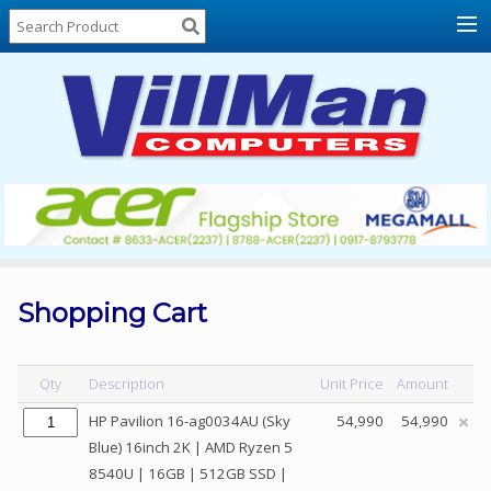
Home
About
Us
Locations
Contact
Us
Products
Price
List
Shopping Cart
Promos
Sale
Qty
Description
Unit Price
Amount
Sign
HP Pavilion 16-ag0034AU (Sky
54,990
54,990
In
Blue) 16inch 2K | AMD Ryzen 5
8540U | 16GB | 512GB SSD |
Cart