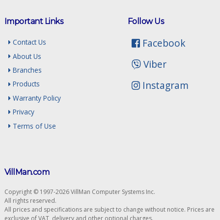
Important Links
Follow Us
Facebook
Contact Us
About Us
Viber
Branches
Instagram
Products
Warranty Policy
Privacy
Terms of Use
VillMan.com
Copyright © 1997-2026 VillMan Computer Systems Inc.
All rights reserved.
All prices and specifications are subject to change without notice. Prices are
exclusive of VAT, delivery and other optional charges.