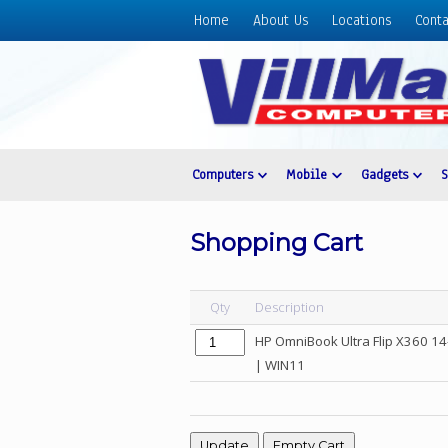
Home
About Us
Locations
Conta
Home
About
Us
Locations
Contact
Computers
Mobile
Gadgets
Us
Products
Shopping Cart
Price
List
Qty
Description
Promos
HP OmniBook Ultra Flip X360 14
Sale
| WIN11
Sign
In
Cart