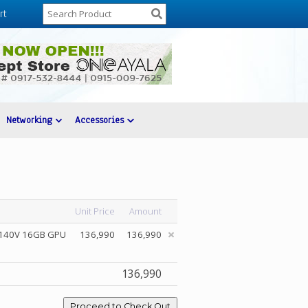
rt
Networking
Accessories
Unit Price
Amount
c 140V 16GB GPU
136,990
136,990
136,990