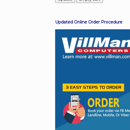
Facebook
Updated Online Order Procedure
Viber
Instagram