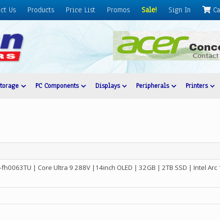
ct Us
Products
Price List
Promos
Sale!
Sign In
Ca
Storage
PC Components
Displays
Peripherals
Printers
-fh0063TU | Core Ultra 9 288V |14inch OLED | 32GB | 2TB SSD | Intel Ar