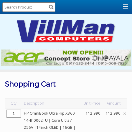
Home
About
Us
Locations
Contact
Us
Products
Price
List
Shopping Cart
Promos
Sale
Qty
Description
Unit Price
Amount
Sign
HP OmniBook Ultra Flip X360
112,990
112,990
In
14-fh0062TU | Core Ultra7
256V |14inch OLED | 16GB |
Cart