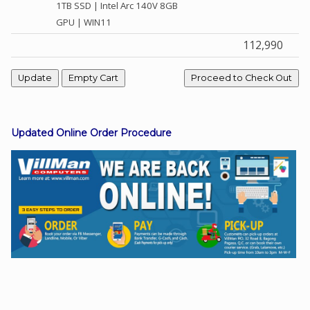
1TB SSD | Intel Arc 140V 8GB
GPU | WIN11
112,990
Facebook
Viber
Instagram
Updated Online Order Procedure