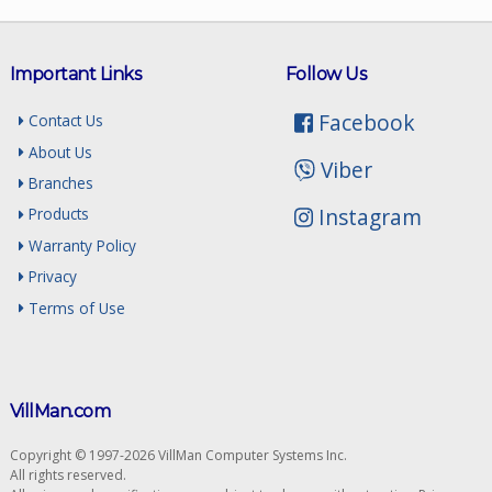
Important Links
Follow Us
Facebook
Contact Us
About Us
Viber
Branches
Instagram
Products
Warranty Policy
Privacy
Terms of Use
VillMan.com
Copyright © 1997-2026 VillMan Computer Systems Inc.
All rights reserved.