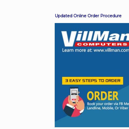
Updated Online Order Procedure
Facebook
Viber
Instagram