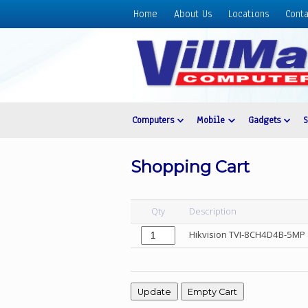
Home
About Us
Locations
Conta
Home
About
Us
Locations
Contact
Computers
Mobile
Gadgets
Us
Products
Shopping Cart
Price
List
Qty
Description
Promos
Hikvision TVI-8CH4D4B-5M
Sale
Sign
In
Cart