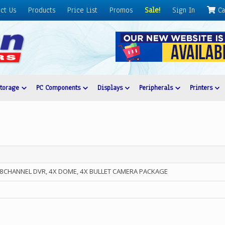
ct Us
Products
Price List
Promos
Sale!
Sign In
Ca
Storage
PC Components
Displays
Peripherals
Printers
P 8CHANNEL DVR, 4X DOME, 4X BULLET CAMERA PACKAGE