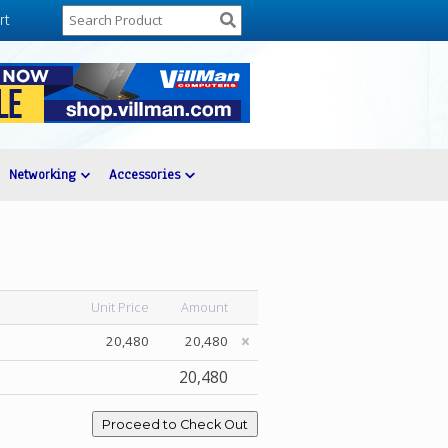
rt
Networking
Accessories
Unit Price
Amount
20,480
20,480
20,480