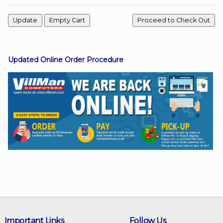
Facebook
Updated Online Order Procedure
Viber
Instagram
Important Links
Follow Us