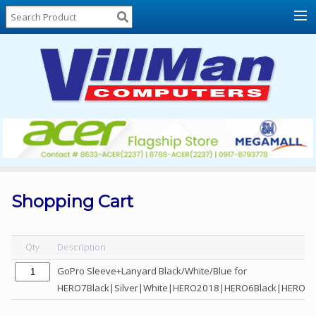
Home
About
Us
Locations
Contact
Us
Products
Price
List
Shopping Cart
Promos
Sale
Qty
Description
Sign
GoPro Sleeve+Lanyard Black/White/Blue for
In
HERO7Black|Silver|White|HERO2018|HERO6Black|HERO5B
Cart