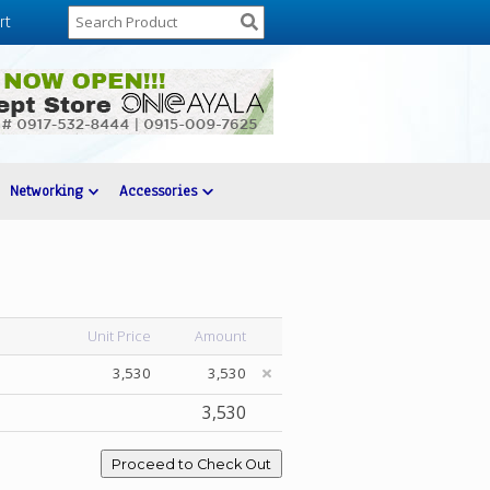
rt
Networking
Accessories
Unit Price
Amount
3,530
3,530
3,530