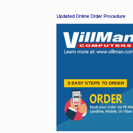
Updated Online Order Procedure
Facebook
Viber
Instagram