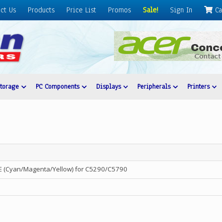
ct Us
Products
Price List
Promos
Sale!
Sign In
Ca
Storage
PC Components
Displays
Peripherals
Printers
 (Cyan/Magenta/Yellow) for C5290/C5790