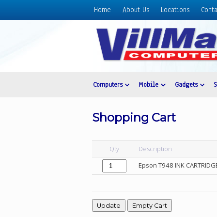
Home
About Us
Locations
Conta
Home
About
Us
Locations
Contact
Computers
Mobile
Gadgets
Us
Products
Shopping Cart
Price
List
Qty
Description
Promos
Epson T948 INK CARTRIDGE
Sale
Sign
In
Cart