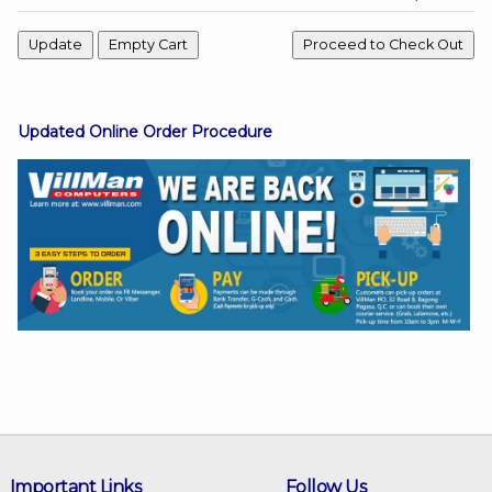
Facebook
Updated Online Order Procedure
Viber
Instagram
Important Links
Follow Us