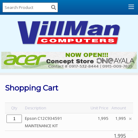
Home
About
Us
Locations
Contact
Us
Products
Price
List
Shopping Cart
Promos
Sale
Qty
Description
Unit Price
Amount
Sign
Epson C12C934591
1,995
1,995
In
MAINTENANCE KIT
Cart
1,995