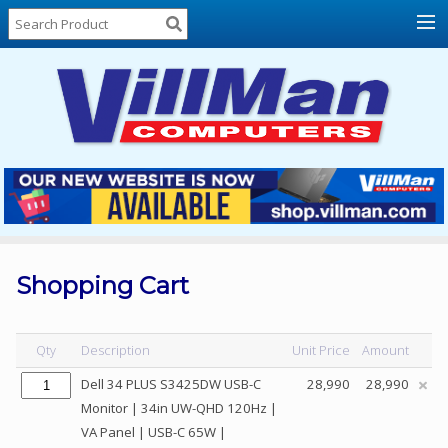
Home
About
Us
Locations
Contact
Us
Products
Price
List
Shopping Cart
Promos
Sale
Qty
Description
Unit Price
Amount
Sign
Dell 34 PLUS S3425DW USB-C
28,990
28,990
In
Monitor | 34in UW-QHD 120Hz |
VA Panel | USB-C 65W |
Cart