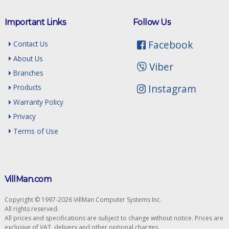
Important Links
Follow Us
Facebook
Contact Us
About Us
Viber
Branches
Instagram
Products
Warranty Policy
Privacy
Terms of Use
VillMan.com
Copyright © 1997-2026 VillMan Computer Systems Inc.
All rights reserved.
All prices and specifications are subject to change without notice. Prices are
exclusive of VAT, delivery and other optional charges.