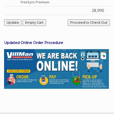
FreeSync Premium
28,990
Facebook
Viber
Updated Online Order Procedure
Instagram