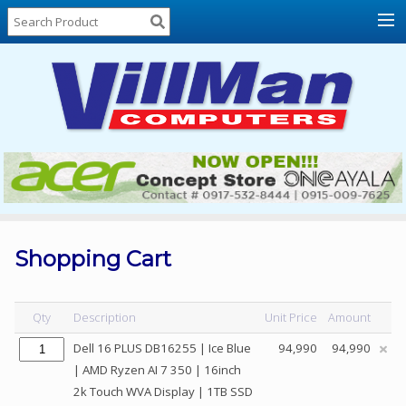
Home
About
Us
Locations
Contact
Us
Products
Price
List
Shopping Cart
Promos
Sale
Qty
Description
Unit Price
Amount
Sign
Dell 16 PLUS DB16255 | Ice Blue
94,990
94,990
In
| AMD Ryzen AI 7 350 | 16inch
2k Touch WVA Display | 1TB SSD
Cart