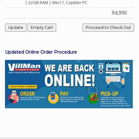
| 32GB RAM | Win11, Copilot+ PC
94,990
Facebook
Viber
Updated Online Order Procedure
Instagram