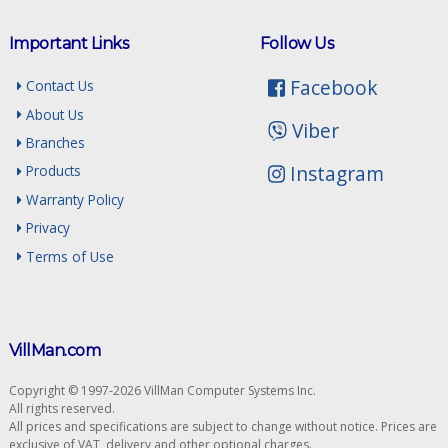
Important Links
Follow Us
Facebook
Contact Us
About Us
Viber
Branches
Instagram
Products
Warranty Policy
Privacy
Terms of Use
VillMan.com
Copyright © 1997-2026 VillMan Computer Systems Inc.
All rights reserved.
All prices and specifications are subject to change without notice. Prices are
exclusive of VAT, delivery and other optional charges.