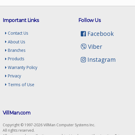
Important Links
Follow Us
Facebook
Contact Us
About Us
Viber
Branches
Instagram
Products
Warranty Policy
Privacy
Terms of Use
VillMan.com
Copyright © 1997-2026 VillMan Computer Systems Inc.
All rights reserved.