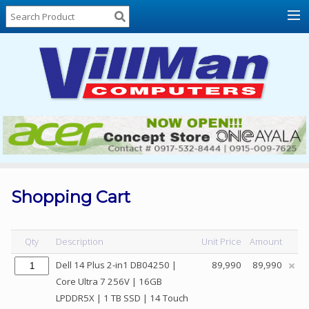
Home
About
Us
Locations
Contact
Us
Products
Price
List
Shopping Cart
Promos
Sale
Qty
Description
Unit Price
Amount
Sign
Dell 14 Plus 2-in1 DB04250 |
89,990
89,990
In
Core Ultra 7 256V | 16GB
LPDDR5X | 1 TB SSD | 14 Touch
Cart