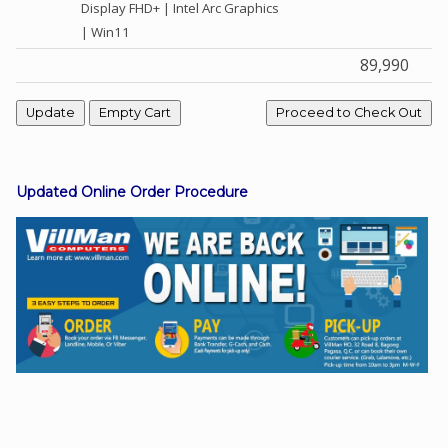
Display FHD+ | Intel Arc Graphics
| Win11
89,990
Facebook
Viber
Instagram
Updated Online Order Procedure