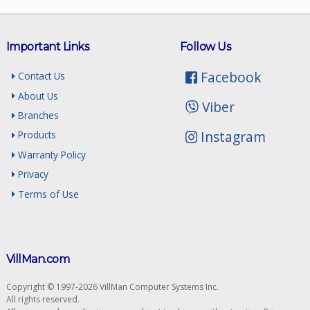
Important Links
Follow Us
Facebook
Contact Us
About Us
Viber
Branches
Instagram
Products
Warranty Policy
Privacy
Terms of Use
VillMan.com
Copyright © 1997-2026 VillMan Computer Systems Inc.
All rights reserved.