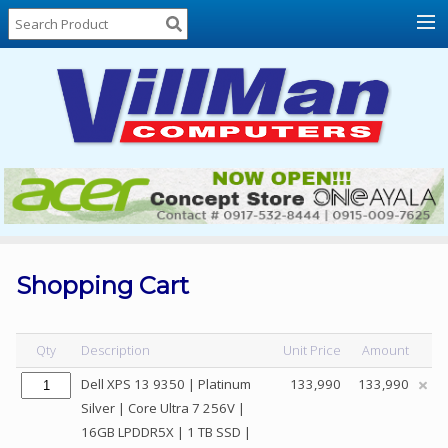
Home
About
Us
Locations
Contact
Us
Products
Price
List
Shopping Cart
Promos
Sale
Qty
Description
Unit Price
Amount
Sign
Dell XPS 13 9350 | Platinum
133,990
133,990
In
Silver | Core Ultra 7 256V |
16GB LPDDR5X | 1 TB SSD |
Cart