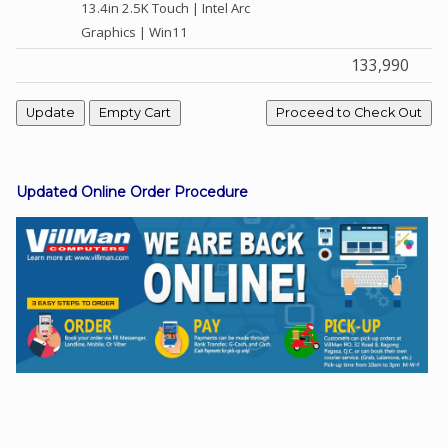
13.4in 2.5K Touch | Intel Arc
Graphics | Win11
133,990
Facebook
Viber
Instagram
Updated Online Order Procedure