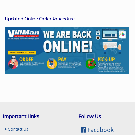
Updated Online Order Procedure
Facebook
Viber
Instagram
Important Links
Follow Us
Facebook
Contact Us