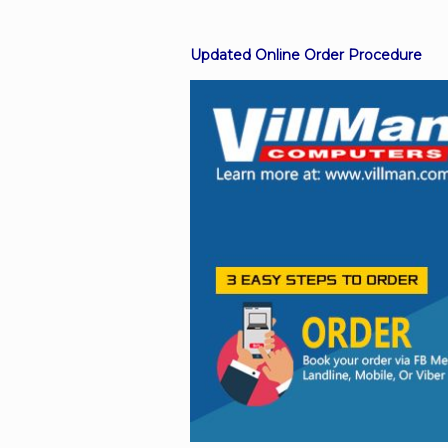
Updated Online Order Procedure
Facebook
Viber
Instagram