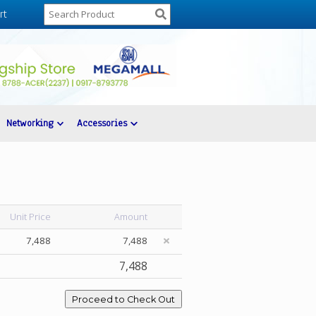
rt
Networking
Accessories
Unit Price
Amount
7,488
7,488
7,488