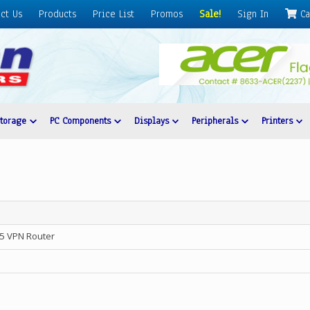
ct Us
Products
Price List
Promos
Sale!
Sign In
Ca
Storage
PC Components
Displays
Peripherals
Printers
5 VPN Router