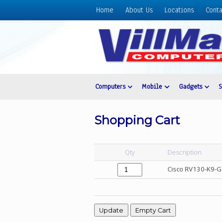
Home
About Us
Locations
Conta
Home
About
Us
Locations
Contact
Computers
Mobile
Gadgets
Us
Products
Shopping Cart
Price
List
Qty
Description
Promos
Cisco RV130-K9-G
Sale
Sign
In
Cart