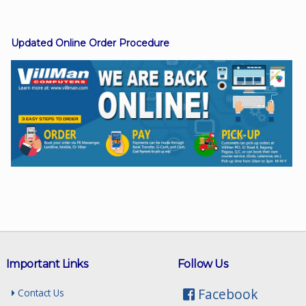
Updated Online Order Procedure
Facebook
Viber
Instagram
Important Links
Follow Us
Facebook
Contact Us