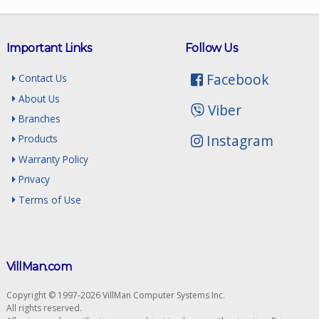
Important Links
Follow Us
Facebook
Contact Us
About Us
Viber
Branches
Instagram
Products
Warranty Policy
Privacy
Terms of Use
VillMan.com
Copyright © 1997-2026 VillMan Computer Systems Inc.
All rights reserved.