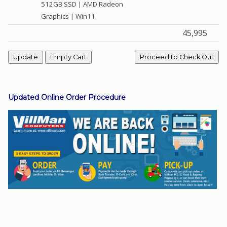
512GB SSD | AMD Radeon
Graphics | Win11
45,995
Facebook
Viber
Instagram
Updated Online Order Procedure