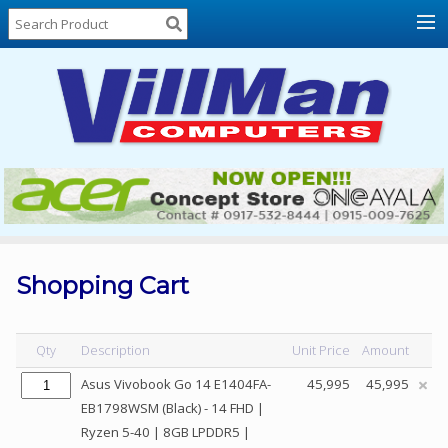
Home
About
Us
Locations
Contact
Us
Products
Price
List
Shopping Cart
Promos
Sale
Qty
Description
Unit Price
Amount
Sign
Asus Vivobook Go 14 E1404FA-
45,995
45,995
In
EB1798WSM (Black) - 14 FHD |
Ryzen 5-40 | 8GB LPDDR5 |
Cart