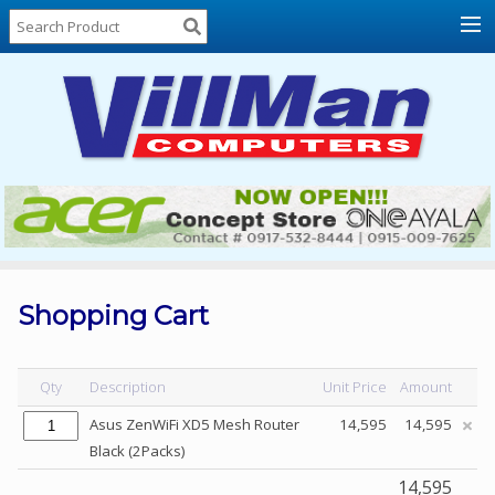
Home
About
Us
Locations
Contact
Us
Products
Price
List
Shopping Cart
Promos
Sale
Qty
Description
Unit Price
Amount
Sign
Asus ZenWiFi XD5 Mesh Router
14,595
14,595
In
Black (2Packs)
Cart
14,595