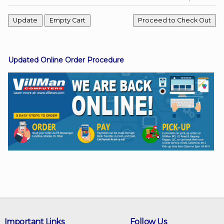
Facebook
Updated Online Order Procedure
Viber
Instagram
Important Links
Follow Us